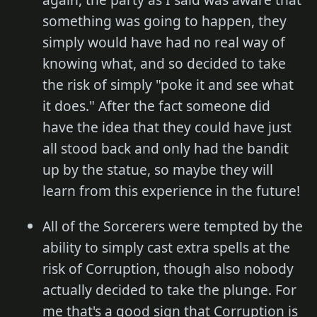
something was going to happen, they
simply would have had no real way of
knowing what, and so decided to take
the risk of simply "poke it and see what
it does." After the fact someone did
have the idea that they could have just
all stood back and only had the bandit
up by the statue, so maybe they will
learn from this experience in the future!
All of the Sorcerers were tempted by the
ability to simply cast extra spells at the
risk of Corruption, though also nobody
actually decided to take the plunge. For
me that's a good sign that Corruption is