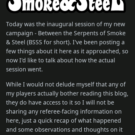
Today was the inaugural session of my new
campaign - Between the Serpents of Smoke
& Steel (BSSS for short). I've been posting a
few things about it here as it approached, so
now I'd like to talk about how the actual
session went.
While I would not delude myself that any of
my players actually bother reading this blog,
they do have access to it so I will not be
sharing any referee-facing information on
here, just a quick recap of what happened
and some observations and thoughts on it