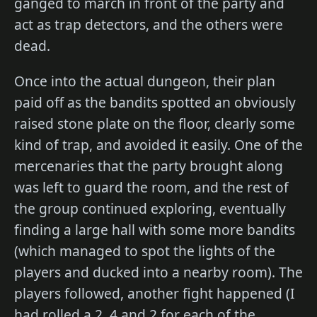
ganged to march in front of the party and
act as trap detectors, and the others were
dead.
Once into the actual dungeon, their plan
paid off as the bandits spotted an obviously
raised stone plate on the floor, clearly some
kind of trap, and avoided it easily. One of the
mercenaries that the party brought along
was left to guard the room, and the rest of
the group continued exploring, eventually
finding a large hall with some more bandits
(which managed to spot the lights of the
players and ducked into a nearby room). The
players followed, another fight happened (I
had rolled a 2, 4 and 2 for each of the