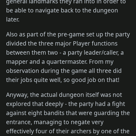
general landmarks they ran into in order to
be able to navigate back to the dungeon
later.
Also as part of the pre-game set up the party
divided the three major Player functions
between them two - a party leader/caller, a
mapper and a quartermaster. From my
observation during the game all three did
their jobs quite well, so good job on that!
Anyway, the actual dungeon itself was not
explored that deeply - the party had a fight
against eight bandits that were guarding the
entrance, managing to negate very
effectively four of their archers by one of the