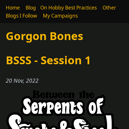
Home
Blog
On Hobby Best Practices
Other
Blogs I Follow
My Campaigns
Gorgon Bones
BSSS - Session 1
20 Nov, 2022