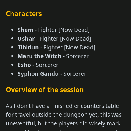
Characters
Shem
- Fighter [Now Dead]
Ushar
- Fighter [Now Dead]
Tibidun
- Fighter [Now Dead]
Maru the Witch
- Sorcerer
Esho
- Sorcerer
Syphon Gandu
- Sorcerer
Overview of the session
As I don't have a finished encounters table
for travel outside the dungeon yet, this was
uneventful, but the players did wisely mark