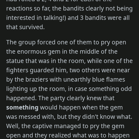
reactions so far, the bandits clearly not being
interested in talking!) and 3 bandits were all
that survived.
The group forced one of them to pry open
the enormous gem in the middle of the
statue that was in the room, while one of the
fighters guarded him, two others were near
by the braziers with unearthly blue flames
lighting up the room, in case something odd
happened. The party clearly knew that
something
would happen when the gem
was messed with, but they didn't know what.
Well, the captive managed to pry the gem
open and they realized what was to happen