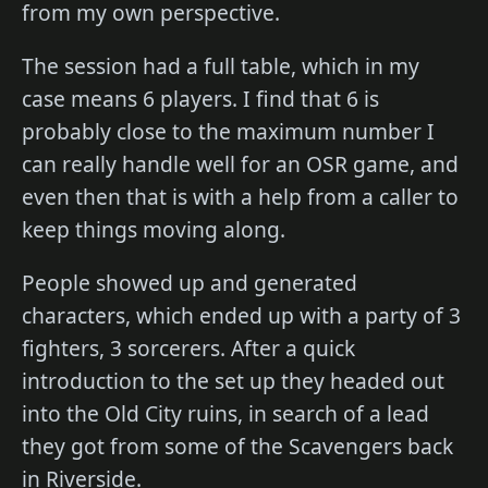
from my own perspective.
The session had a full table, which in my
case means 6 players. I find that 6 is
probably close to the maximum number I
can really handle well for an OSR game, and
even then that is with a help from a caller to
keep things moving along.
People showed up and generated
characters, which ended up with a party of 3
fighters, 3 sorcerers. After a quick
introduction to the set up they headed out
into the Old City ruins, in search of a lead
they got from some of the Scavengers back
in Riverside.