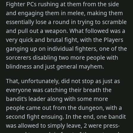
Fighter PCs rushing at them from the side
and engaging them in melee, making them
essentially lose a round in trying to scramble
and pull out a weapon. What followed was a
very quick and brutal fight, with the Players
ganging up on individual fighters, one of the
sorcerers disabling two more people with
blindness and just general mayhem.
That, unfortunately, did not stop as just as
everyone was catching their breath the
bandit's leader along with some more
people came out from the dungeon, with a
second fight ensuing. In the end, one bandit
was allowed to simply leave, 2 were press-