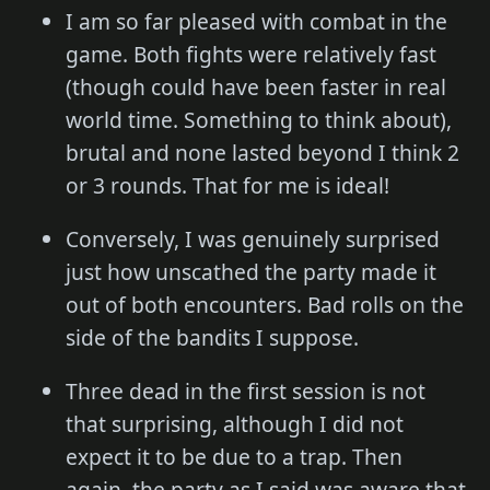
I am so far pleased with combat in the
game. Both fights were relatively fast
(though could have been faster in real
world time. Something to think about),
brutal and none lasted beyond I think 2
or 3 rounds. That for me is ideal!
Conversely, I was genuinely surprised
just how unscathed the party made it
out of both encounters. Bad rolls on the
side of the bandits I suppose.
Three dead in the first session is not
that surprising, although I did not
expect it to be due to a trap. Then
again, the party as I said was aware that