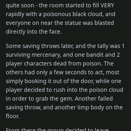
quite soon - the room started to fill VERY
rapidly with a poisonous black cloud, and
everyone on near the statue was blasted
directly into the face.
Some saving throws later, and the tally was 1
surviving mercenary, and one bandit and 2
player characters dead from poison. The
others had only a few seconds to act, most
simply booking it out of the door, while one
player decided to rush into the poison cloud
in order to grab the gem. Another failed
saving throw, and another limp body on the
floor.
From there the group decided to leave,