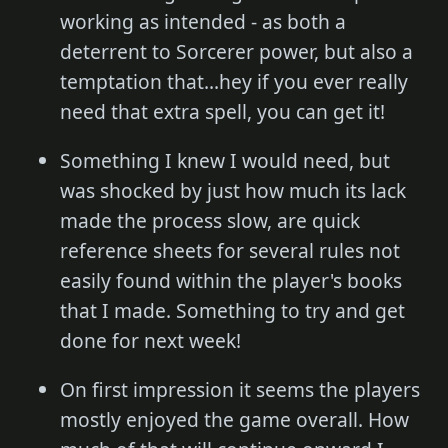
working as intended - as both a
deterrent to Sorcerer power, but also a
temptation that...hey if you ever really
need that extra spell, you can get it!
Something I knew I would need, but
was shocked by just how much its lack
made the process slow, are quick
reference sheets for several rules not
easily found within the player's books
that I made. Something to try and get
done for next week!
On first impression it seems the players
mostly enjoyed the game overall. How