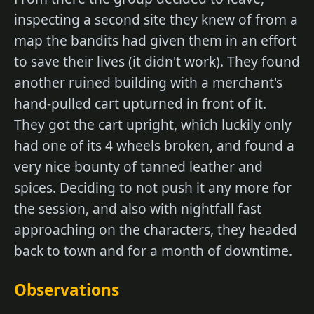
inspecting a second site they knew of from a
map the bandits had given them in an effort
to save their lives (it didn't work). They found
another ruined building with a merchant's
hand-pulled cart upturned in front of it.
They got the cart upright, which luckily only
had one of its 4 wheels broken, and found a
very nice bounty of tanned leather and
spices. Deciding to not push it any more for
the session, and also with nightfall fast
approaching on the characters, they headed
back to town and for a month of downtime.
Observations