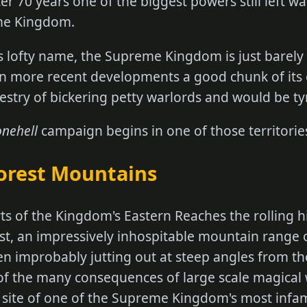
er 70 years one of the biggest powers still left w
eme Kingdom.
s lofty name, the Supreme Kingdom is just barely
 in more recent developments a good chunk of its
pestry of bickering petty warlords and would be ty
onehell
campaign begins in one of those territorie
orest Mountains
ts of the Kingdom's Eastern Reaches the rolling h
st, an impressively inhospitable mountain range 
en improbably jutting out at steep angles from 
of the many consequences of large scale magical 
e site of one of the Supreme Kingdom's most infa