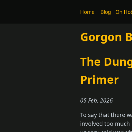
Home
Blog
On Hob
Gorgon 
The Dung
Primer
05 Feb, 2026
To say that there w
involved too much c