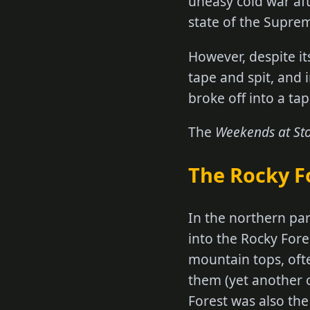
uneasy cold war aft
state of the Supr
However, despite it
tape and spit, and
broke off into a ta
The
Weekends at St
The Rocky F
In the northern par
into the Rocky Fore
mountain tops, oft
them (yet another 
Forest was also th