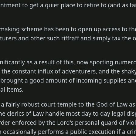
ntment to get a quiet place to retire to (and as f
.
making scheme has been to open up access to th
rers and other such riffraff and simply tax the 
ificantly as a result of this, now sporting nume
the constant influx of adventurers, and the shaky
 brought a good amount of incoming supplies an
al items.
s a fairly robust court-temple to the God of Law as
e clerics of Law handle most day to day legal dis
order enforced by the Lord's personal guard of vio
 occasionally performs a public execution if a crim