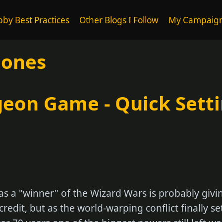
by Best Practices
Other Blogs I Follow
My Campaig
Bones
eon Game - Quick Sett
as a "winner" of the Wizard Wars is probably giv
redit, but as the world-warping conflict finally se