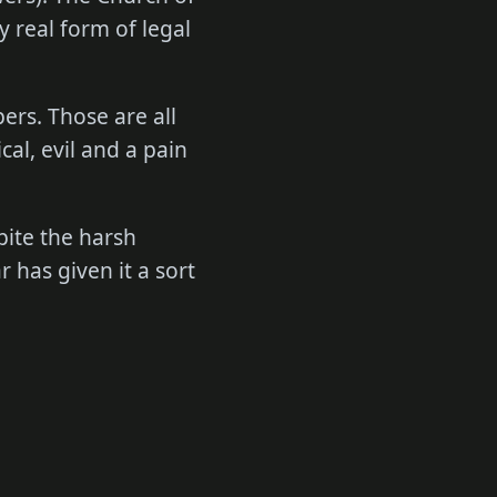
y real form of legal
ers. Those are all
cal, evil and a pain
spite the harsh
 has given it a sort