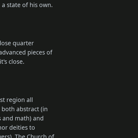
a state of his own.
close quarter
advanced pieces of
t's close.
t region all
 both abstract (in
cs and math) and
nor deities to
owers). The Church of