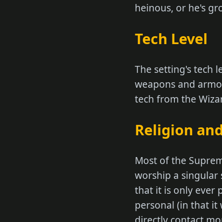
heinous, or he's g
Tech Level
The setting's tech 
weapons and armor,
tech from the Wizard
Religion and
Most of the Suprem
worship a singular
that it is only eve
personal (in that it
directly contact mor