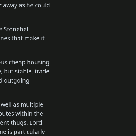
ar away as he could
e Stonehell
ones that make it
rous cheap housing
, but stable, trade
d outgoing
 well as multiple
putes within the
lent thugs. Lord
e is particularly