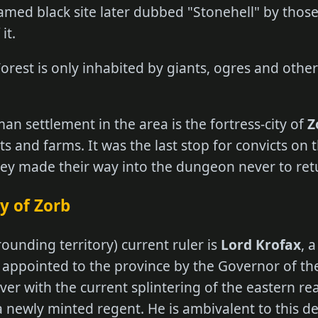
med black site later dubbed "Stonehell" by thos
it.
orest is only inhabited by giants, ogres and othe
n settlement in the area is the fortress-city of
Z
 and farms. It was the last stop for convicts on t
hey made their way into the dungeon never to ret
y of Zorb
rounding territory) current ruler is
Lord Krofax
, 
appointed to the province by the Governor of th
er with the current splintering of the eastern re
 a newly minted regent. He is ambivalent to this 