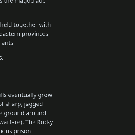
as the magocratic
 held together with
 eastern provinces
rants.
s.
ills eventually grow
of sharp, jagged
the ground around
warfare). The Rocky
mous prison