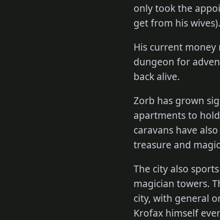
only took the appoi
get from his wives)
His current money 
dungeon for adventu
back alive.
Zorb has grown sign
apartments to hold 
caravans have also
treasure and magic
The city also sport
magician towers. Th
city, with general 
Krofax himself even