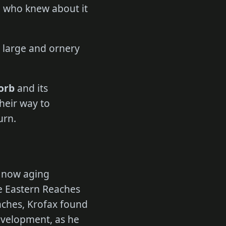
e who knew about it
r large and ornery
orb
and its
heir way to
urn.
a now aging
e Eastern Reaches
aches, Krofax found
development, as he