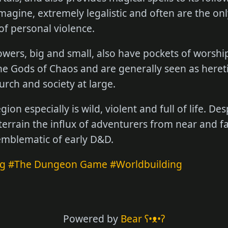
imagine, extremely legalistic and often are the onl
of personal violence.
ers, big and small, also have pockets of worship
 the Gods of Chaos and are generally seen as hereti
urch and society at large.
ion especially is wild, violent and full of life. De
errain the influx of adventurers from near and far
 emblematic of early D&D.
ng
#The Dungeon Game
#Worldbuilding
Powered by
Bear
ʕ•ᴥ•ʔ