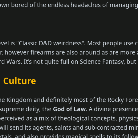
rown bored of the endless headaches of managing 
level is "Classic D&D weirdness". Most people use 
 however firearms are also around as are more 
 Wars. It's not quite full on Science Fantasy, but i
 Culture
e Kingdom and definitely most of the Rocky Fores
 supreme deity, the
God of Law
. A divine presence
r perceived as a mix of theological concepts, physi
 will send its agents, saints and sub-contracted mi
tals, and also provides magical spells to its foll