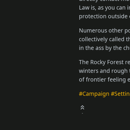
Law is, as you can 
protection outside 
Numerous other pow
collectively called
in the ass by the ch
The Rocky Forest reg
winters and rough t
of frontier feeling
#Campaign
#Setti