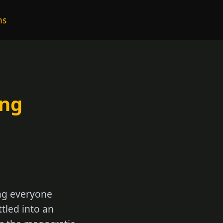
ns
ing
ing everyone
ttled into an