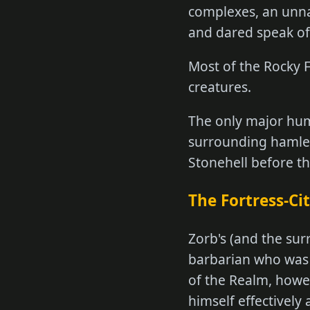
complexes, an unna
and dared speak of 
Most of the Rocky F
creatures.
The only major huma
surrounding hamlets
Stonehell before t
The Fortress-Cit
Zorb's (and the sur
barbarian who was 
of the Realm, howev
himself effectively