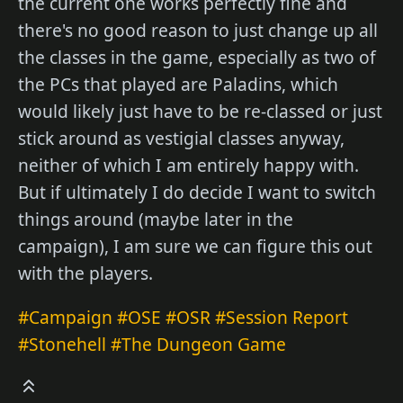
the current one works perfectly fine and
there's no good reason to just change up all
the classes in the game, especially as two of
the PCs that played are Paladins, which
would likely just have to be re-classed or just
stick around as vestigial classes anyway,
neither of which I am entirely happy with.
But if ultimately I do decide I want to switch
things around (maybe later in the
campaign), I am sure we can figure this out
with the players.
#Campaign
#OSE
#OSR
#Session Report
#Stonehell
#The Dungeon Game