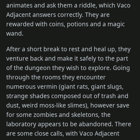
animates and ask them a riddle, which Vaco
Adjacent answers correctly. They are
rewarded with coins, potions and a magic
wand.
After a short break to rest and heal up, they
venture back and make it safely to the part
of the dungeon they wish to explore. Going
through the rooms they encounter
numerous vermin (giant rats, giant slugs,
strange shades composed out of trash and
dust, weird moss-like slimes), however save
for some zombies and skeletons, the
laboratory appears to be abandoned. There
are some close calls, with Vaco Adjacent