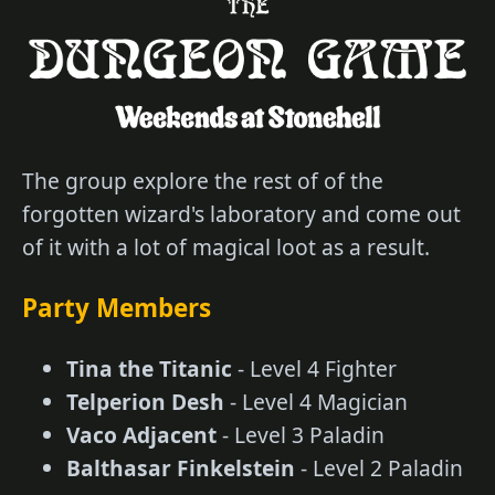
The group explore the rest of of the
forgotten wizard's laboratory and come out
of it with a lot of magical loot as a result.
Party Members
Tina the Titanic
- Level 4 Fighter
Telperion Desh
- Level 4 Magician
Vaco Adjacent
- Level 3 Paladin
Balthasar Finkelstein
- Level 2 Paladin