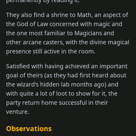
They also find a shrine to Math, an aspect of
the God of Law concerned with magic and
the one most familiar to Magicians and
other arcane casters, with the divine magical
presence still active in the room.
Satisfied with having achieved an important
goal of theirs (as they had first heard about
the wizard's hidden lab months ago) and
with quite a lot of loot to show for it, the
party return home successful in their
venture.
Observations