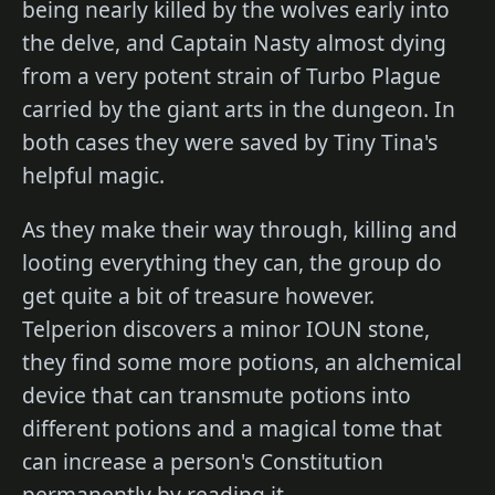
being nearly killed by the wolves early into
the delve, and Captain Nasty almost dying
from a very potent strain of Turbo Plague
carried by the giant arts in the dungeon. In
both cases they were saved by Tiny Tina's
helpful magic.
As they make their way through, killing and
looting everything they can, the group do
get quite a bit of treasure however.
Telperion discovers a minor IOUN stone,
they find some more potions, an alchemical
device that can transmute potions into
different potions and a magical tome that
can increase a person's Constitution
permanently by reading it.