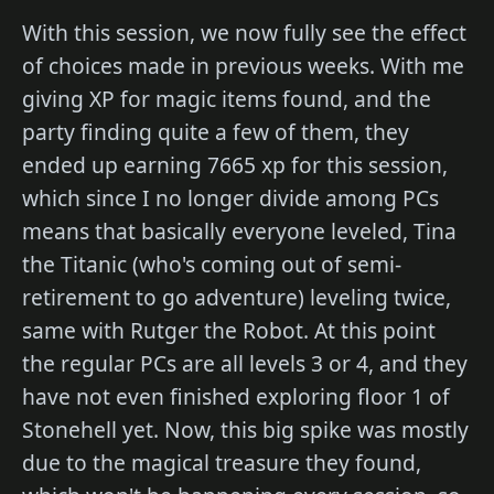
With this session, we now fully see the effect
of choices made in previous weeks. With me
giving XP for magic items found, and the
party finding quite a few of them, they
ended up earning 7665 xp for this session,
which since I no longer divide among PCs
means that basically everyone leveled, Tina
the Titanic (who's coming out of semi-
retirement to go adventure) leveling twice,
same with Rutger the Robot. At this point
the regular PCs are all levels 3 or 4, and they
have not even finished exploring floor 1 of
Stonehell yet. Now, this big spike was mostly
due to the magical treasure they found,