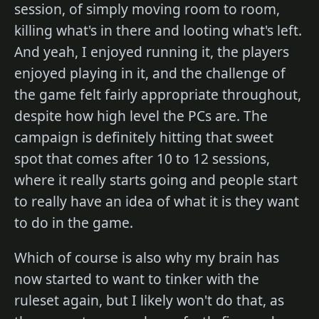
session, of simply moving room to room,
killing what's in there and looting what's left.
And yeah, I enjoyed running it, the players
enjoyed playing in it, and the challenge of
the game felt fairly appropriate throughout,
despite how high level the PCs are. The
campaign is definitely hitting that sweet
spot that comes after 10 to 12 sessions,
where it really starts going and people start
to really have an idea of what it is they want
to do in the game.
Which of course is also why my brain has
now started to want to tinker with the
ruleset again, but I likely won't do that, as