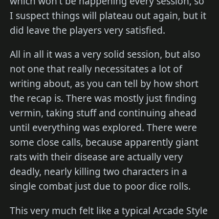
which won't be happening every session, so
I suspect things will plateau out again, but it
did leave the players very satisfied.
All in all it was a very solid session, but also
not one that really necessitates a lot of
writing about, as you can tell by how short
the recap is. There was mostly just finding
vermin, taking stuff and continuing ahead
until everything was explored. There were
some close calls, because apparently giant
rats with their disease are actually very
deadly, nearly killing two characters in a
single combat just due to poor dice rolls.
This very much felt like a typical Arcade Style