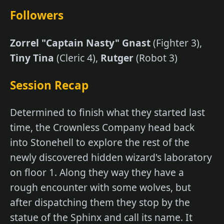
Followers
Zorrel "Captain Nasty" Gnast
(Fighter 3),
Tiny Tina
(Cleric 4),
Rutger
(Robot 3)
Session Recap
Determined to finish what they started last
time, the Crownless Company head back
into Stonehell to explore the rest of the
newly discovered hidden wizard's laboratory
on floor 1. Along they way they have a
rough encounter with some wolves, but
after dispatching them they stop by the
statue of the Sphinx and call its name. It