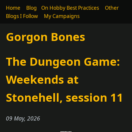
Home
Blog
On Hobby Best Practices
Other
Blogs I Follow
My Campaigns
Gorgon Bones
The Dungeon Game:
Weekends at
Stonehell, session 11
09 May, 2026